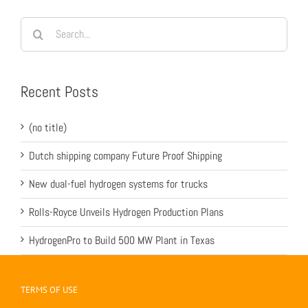
Search
for:
Recent Posts
(no title)
Dutch shipping company Future Proof Shipping
New dual-fuel hydrogen systems for trucks
Rolls-Royce Unveils Hydrogen Production Plans
HydrogenPro to Build 500 MW Plant in Texas
TERMS OF USE