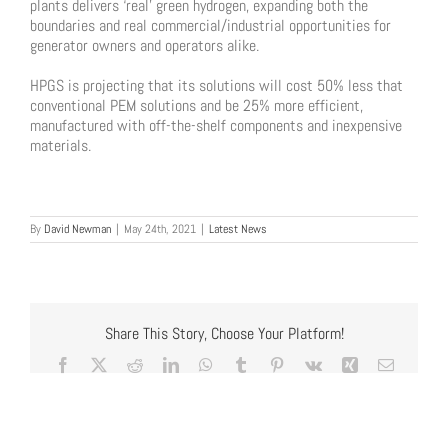
plants delivers ‘real’ green hydrogen, expanding both the
boundaries and real commercial/industrial opportunities for
generator owners and operators alike.
HPGS is projecting that its solutions will cost 50% less that
conventional PEM solutions and be 25% more efficient,
manufactured with off-the-shelf components and inexpensive
materials.
By
David Newman
|
May 24th, 2021
|
Latest News
Share This Story, Choose Your Platform!
Facebook
X
Reddit
LinkedIn
WhatsApp
Tumblr
Pinterest
Vk
Xing
Email