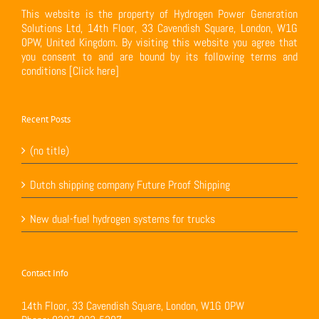
This website is the property of Hydrogen Power Generation
Solutions Ltd, 14th Floor, 33 Cavendish Square, London, W1G
0PW, United Kingdom. By visiting this website you agree that
you consent to and are bound by its following terms and
conditions
[Click here]
Recent Posts
(no title)
Dutch shipping company Future Proof Shipping
New dual-fuel hydrogen systems for trucks
Contact Info
14th Floor, 33 Cavendish Square, London, W1G 0PW