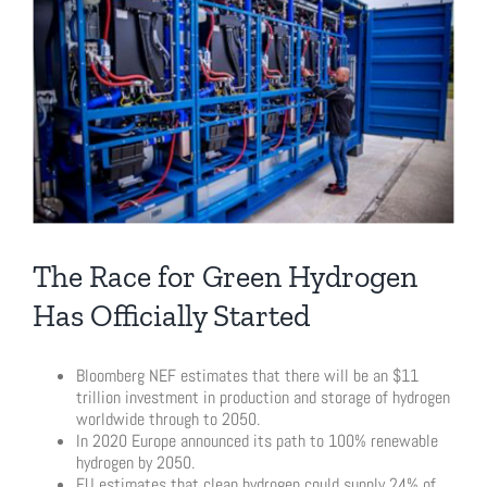
Larger
Image
The Race for Green Hydrogen
Has Officially Started
Bloomberg NEF estimates that there will be an $11
trillion investment in production and storage of hydrogen
worldwide through to 2050.
In 2020 Europe announced its path to 100% renewable
hydrogen by 2050.
EU estimates that clean hydrogen could supply 24% of