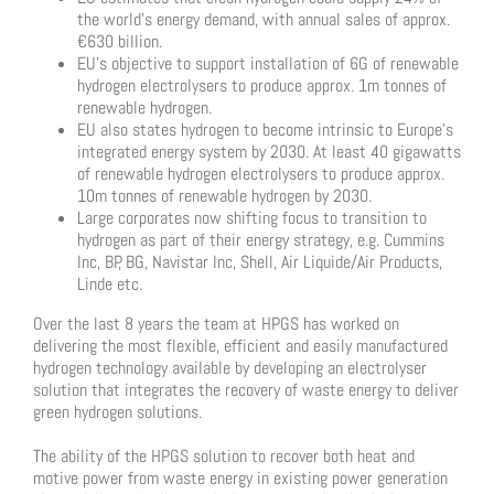
the world’s energy demand, with annual sales of approx.
€630 billion.
EU’s objective to support installation of 6G of renewable
hydrogen electrolysers to produce approx. 1m tonnes of
renewable hydrogen.
EU also states hydrogen to become intrinsic to Europe’s
integrated energy system by 2030. At least 40 gigawatts
of renewable hydrogen electrolysers to produce approx.
10m tonnes of renewable hydrogen by 2030.
Large corporates now shifting focus to transition to
hydrogen as part of their energy strategy, e.g. Cummins
Inc, BP, BG, Navistar Inc, Shell, Air Liquide/Air Products,
Linde etc.
Over the last 8 years the team at HPGS has worked on
delivering the most flexible, efficient and easily manufactured
hydrogen technology available by developing an electrolyser
solution that integrates the recovery of waste energy to deliver
green hydrogen solutions.
The ability of the HPGS solution to recover both heat and
motive power from waste energy in existing power generation