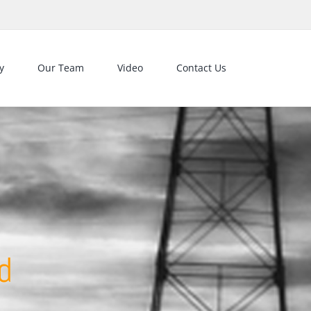
y
Our Team
Video
Contact Us
d