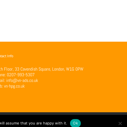
tact Info
th Floor, 33 Cavendish Square, London, W1G 0PW
one:
0207-993-5307
ail:
info@vn-ads.co.uk
b:
vn-hpg.co.uk
ill assume that you are happy with it.
Ok