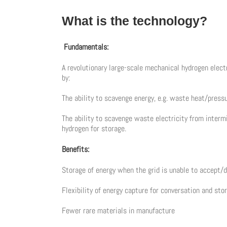
What is the technology?
Fundamentals:
A revolutionary large-scale mechanical hydrogen electr
by:
The ability to scavenge energy, e.g. waste heat/pres
The ability to scavenge waste electricity from intermi
hydrogen for storage.
Benefits:
Storage of energy when the grid is unable to accept/
Flexibility of energy capture for conversation and sto
Fewer rare materials in manufacture