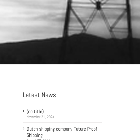
Latest News
(no title)
November 21, 2024
Dutch shipping company Future Proof
Shipping