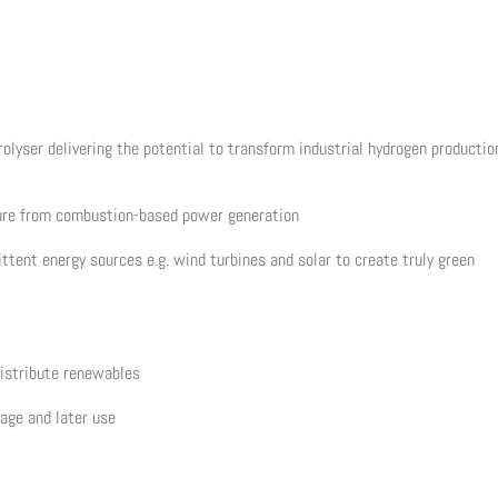
olyser delivering the potential to transform industrial hydrogen productio
sure from combustion-based power generation
ttent energy sources e.g. wind turbines and solar to create truly green
distribute renewables
rage and later use