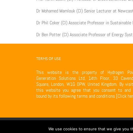
Dr Mohamed Mamlouk (CI) Senior Lecturer at Newcast
Dr Phil Coker (CI) Associate Professor in Sustainabl
Dr Ben Potter (CI) Associate Professor of Energy Sys
TERMS OF USE
This website is the property of Hydrogen Po
Generation Solutions Ltd, 14th Floor, 33 Cavend
Square, London, W1G 0PW, United Kingdom. By visit
this website you agree that you consent to and 
bound by its following terms and conditions
[Click he
Copyright 2017 VN-H Power Generation Ltd | All Rights Reserved | Power
We use cookies to ensure that we give you th