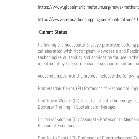
https://www.globalmaritimeforum.org/news/methanol
https://www.zerocarbonshipping.com/publications/th
Current Status
Following the successful 5-stage prototype building
collaboration with Nottingham, Newcastle and Reading
technologies suitability and application for use in th
injection of hydrogen to enhance combustion of ammon
Academic input into the project includes the followin
Prof Alasdair Cairns (PI) Professor of Mechanical En
Prof Gavin Walker (CI) Director of both the Energy T
Doctoral Training in Sustainable Hydrogen
Dr Jon McKechnie (CI) Associate Professor in Mechani
Beacon of Excellence
Prof Keith Scott (CI) Professor of Electrochemical E