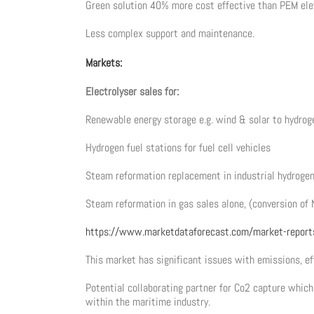
Green solution 40% more cost effective than PEM ele
Less complex support and maintenance.
Markets:
Electrolyser sales for:
Renewable energy storage e.g. wind & solar to hydrog
Hydrogen fuel stations for fuel cell vehicles
Steam reformation replacement in industrial hydroge
Steam reformation in gas sales alone, (conversion of 
https://www.marketdataforecast.com/market-report
This market has significant issues with emissions, ef
Potential collaborating partner for Co2 capture whi
within the maritime industry.