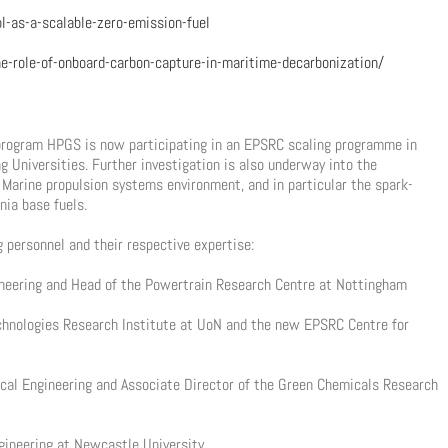
-as-a-scalable-zero-emission-fuel
e-role-of-onboard-carbon-capture-in-maritime-decarbonization/
 program HPGS is now participating in an EPSRC scaling programme in
 Universities. Further investigation is also underway into the
e Marine propulsion systems environment, and in particular the spark-
ia base fuels.
g personnel and their respective expertise:
gineering and Head of the Powertrain Research Centre at Nottingham
echnologies Research Institute at UoN and the new EPSRC Centre for
cal Engineering and Associate Director of the Green Chemicals Research
ngineering at Newcastle University