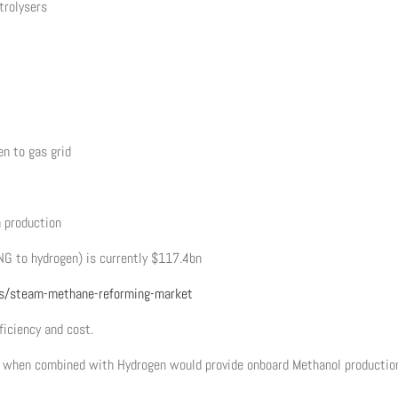
trolysers
en to gas grid
n production
NG to hydrogen) is currently $117.4bn
s/steam-methane-reforming-market
ficiency and cost.
ch when combined with Hydrogen would provide onboard Methanol productio