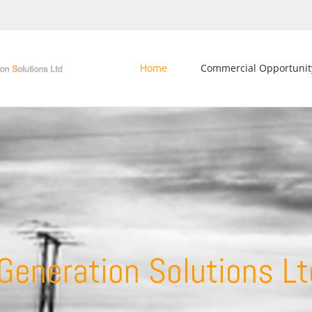
Home
Commercial Opportunit
eneration Solutions Lt