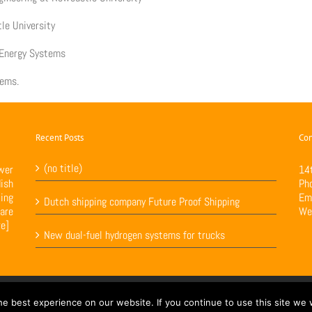
le University
e Energy Systems
tems.
Recent Posts
Con
(no title)
wer
14
ish
Ph
ing
Em
Dutch shipping company Future Proof Shipping
are
We
re]
New dual-fuel hydrogen systems for trucks
ed by
Loop Digital
e best experience on our website. If you continue to use this site we w