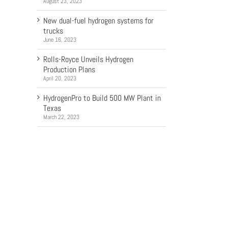
August 23, 2023
New dual-fuel hydrogen systems for
trucks
June 16, 2023
Rolls-Royce Unveils Hydrogen
Production Plans
April 20, 2023
HydrogenPro to Build 500 MW Plant in
Texas
March 22, 2023