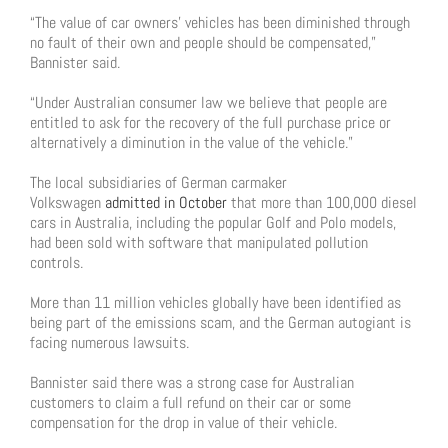
“The value of car owners’ vehicles has been diminished through
no fault of their own and people should be compensated,”
Bannister said.
“Under Australian consumer law we believe that people are
entitled to ask for the recovery of the full purchase price or
alternatively a diminution in the value of the vehicle.”
The local subsidiaries of German carmaker
Volkswagen
admitted in October
that more than 100,000 diesel
cars in Australia, including the popular Golf and Polo models,
had been sold with software that manipulated pollution
controls.
More than 11 million vehicles globally have been identified as
being part of the emissions scam, and the German autogiant is
facing numerous lawsuits.
Bannister said there was a strong case for Australian
customers to claim a full refund on their car or some
compensation for the drop in value of their vehicle.