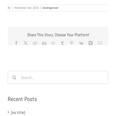
By
|
November 2nd, 2015
|
Uncategorized
Share This Story, Choose Your Platform!
Facebook
X
Reddit
LinkedIn
WhatsApp
Tumblr
Pinterest
Vk
Xing
Email
Search
for:
Recent Posts
(no title)