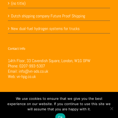
(no title)
Dutch shipping company Future Proof Shipping
New dual-fuel hydrogen systems for trucks
Contact Info
14th Floor, 33 Cavendish Square, London, W1G 0PW
Phone:
0207-993-5307
Email:
info@vn-ads.co.uk
Web:
vn-hpg.co.uk
We use cookies to ensure that we give you the best
experience on our website. If you continue to use this site we
will assume that you are happy with it.
Copyright 2017 VN-H Power Generation Ltd | All Rights Reserved | Powered by
Loop
Digital
Ok