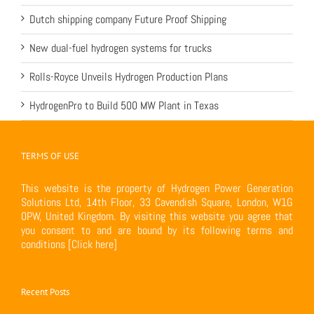
Dutch shipping company Future Proof Shipping
New dual-fuel hydrogen systems for trucks
Rolls-Royce Unveils Hydrogen Production Plans
HydrogenPro to Build 500 MW Plant in Texas
TERMS OF USE
This website is the property of Hydrogen Power Generation
Solutions Ltd, 14th Floor, 33 Cavendish Square, London, W1G
0PW, United Kingdom. By visiting this website you agree that
you consent to and are bound by its following terms and
conditions
[Click here]
Recent Posts