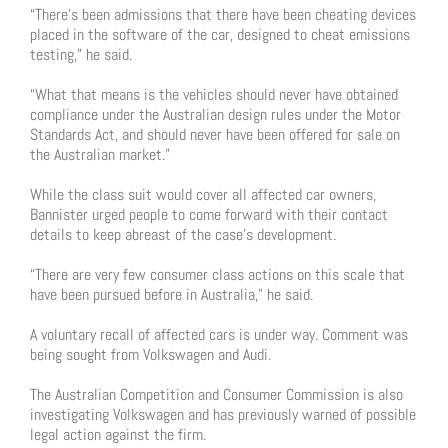
“There’s been admissions that there have been cheating devices
placed in the software of the car, designed to cheat emissions
testing,” he said.
“What that means is the vehicles should never have obtained
compliance under the Australian design rules under the Motor
Standards Act, and should never have been offered for sale on
the Australian market.”
While the class suit would cover all affected car owners,
Bannister urged people to come forward with their contact
details to keep abreast of the case’s development.
“There are very few consumer class actions on this scale that
have been pursued before in Australia,” he said.
A voluntary recall of affected cars is under way. Comment was
being sought from Volkswagen and Audi.
The Australian Competition and Consumer Commission is also
investigating Volkswagen and has previously warned of possible
legal action against the firm.