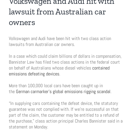
Volkswagen and Audi hit with
lawsuit from Australian car
owners
Volkswagen and Audi have been hit with two class action
lawsuits from Australian car owners.
In a case which could claim billions of dollars in compensation,
Bannister Law has filed two class actions in the federal court
on behalf of Australians whose diesel vehicles
contained
emissions defeating devices
.
More than 100,000 local cars have been caught up in
the
German carmarker’s global emissions rigging scandal
.
“In supplying cars containing the defeat device, the statutory
guarantee was not complied with. If we’re successful on that
part of the claim, the customer may be entitled to a refund of
the purchase,” class action principal Charles Bannister said in a
statement on Monday.