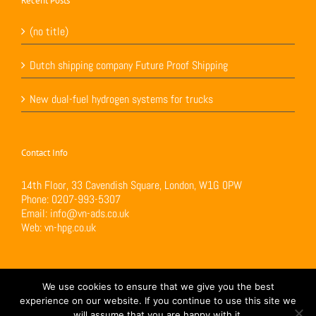
Recent Posts
(no title)
Dutch shipping company Future Proof Shipping
New dual-fuel hydrogen systems for trucks
Contact Info
14th Floor, 33 Cavendish Square, London, W1G 0PW
Phone:
0207-993-5307
Email:
info@vn-ads.co.uk
Web:
vn-hpg.co.uk
We use cookies to ensure that we give you the best
experience on our website. If you continue to use this site we
will assume that you are happy with it.