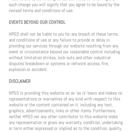
such change you will signify that you agree to be bound by the
revised terms and conditions of use.
EVENTS BEYOND OUR CONTROL
HPGS shall not be liable to you for any breach of these terms
and conditions of use or any failure to provide or delay in
providing our services through our website resulting from any
event or circumstance beyond our reasonable control including
without limitation strikes, lock-outs and other industrial
disputes breakdown or systems or network access, fire,
explosion or accident.
DISCLAIMER
HPGS is providing this website on an ‘as is’ basis and makes no
representations or warranties of any kind with respect to this
website or the content contained on it, including any text,
graphics, advertisements, links or other items. Furthermore,
neither HPGS nor any other contributor to this website make
any representation or gives any warranty, condition, undertaking
or term either expressed or implied as to the condition, quality,