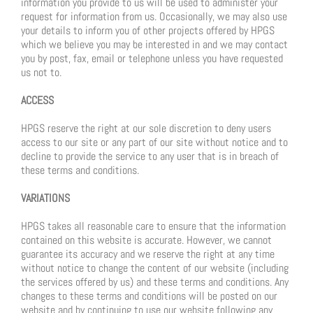
information you provide to us will be used to administer your
request for information from us. Occasionally, we may also use
your details to inform you of other projects offered by HPGS
which we believe you may be interested in and we may contact
you by post, fax, email or telephone unless you have requested
us not to.
ACCESS
HPGS reserve the right at our sole discretion to deny users
access to our site or any part of our site without notice and to
decline to provide the service to any user that is in breach of
these terms and conditions.
VARIATIONS
HPGS takes all reasonable care to ensure that the information
contained on this website is accurate. However, we cannot
guarantee its accuracy and we reserve the right at any time
without notice to change the content of our website (including
the services offered by us) and these terms and conditions. Any
changes to these terms and conditions will be posted on our
website and by continuing to use our website following any