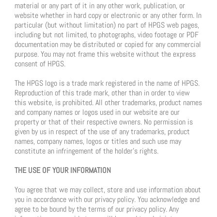
material or any part of it in any other work, publication, or
website whether in hard copy or electronic or any other form. In
particular (but without limitation) no part of HPGS web pages,
including but not limited, to photographs, video footage or PDF
documentation may be distributed or copied for any commercial
purpose. You may not frame this website without the express
consent of HPGS.
The HPGS logo is a trade mark registered in the name of HPGS.
Reproduction of this trade mark, other than in order to view
this website, is prohibited. All other trademarks, product names
and company names or logos used in our website are our
property or that of their respective owners. No permission is
given by us in respect of the use of any trademarks, product
names, company names, logos or titles and such use may
constitute an infringement of the holder’s rights.
THE USE OF YOUR INFORMATION
You agree that we may collect, store and use information about
you in accordance with our privacy policy. You acknowledge and
agree to be bound by the terms of our privacy policy. Any