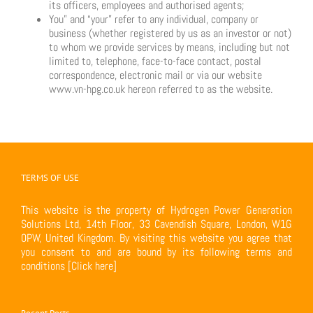
its officers, employees and authorised agents;
You” and “your” refer to any individual, company or
business (whether registered by us as an investor or not)
to whom we provide services by means, including but not
limited to, telephone, face-to-face contact, postal
correspondence, electronic mail or via our website
www.vn-hpg.co.uk hereon referred to as the website.
TERMS OF USE
This website is the property of Hydrogen Power Generation
Solutions Ltd, 14th Floor, 33 Cavendish Square, London, W1G
0PW, United Kingdom. By visiting this website you agree that
you consent to and are bound by its following terms and
conditions
[Click here]