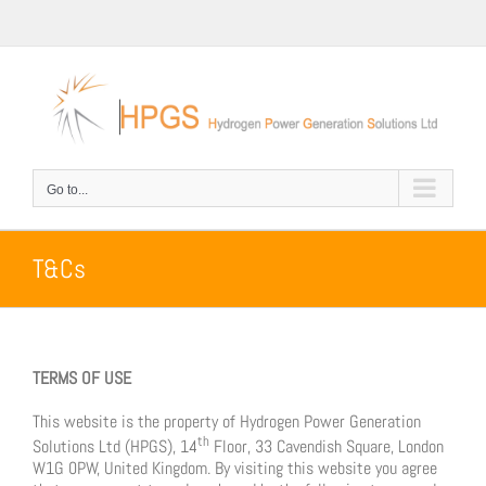
Skip
to
content
Go to...
T&Cs
TERMS OF USE
This website is the property of Hydrogen Power Generation
th
Solutions Ltd (HPGS), 14
Floor, 33 Cavendish Square, London
W1G 0PW, United Kingdom. By visiting this website you agree