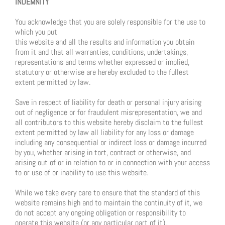
INDEMNITY
You acknowledge that you are solely responsible for the use to
which you put
this website and all the results and information you obtain
from it and that all warranties, conditions, undertakings,
representations and terms whether expressed or implied,
statutory or otherwise are hereby excluded to the fullest
extent permitted by law.
Save in respect of liability for death or personal injury arising
out of negligence or for fraudulent misrepresentation, we and
all contributors to this website hereby disclaim to the fullest
extent permitted by law all liability for any loss or damage
including any consequential or indirect loss or damage incurred
by you, whether arising in tort, contract or otherwise, and
arising out of or in relation to or in connection with your access
to or use of or inability to use this website.
While we take every care to ensure that the standard of this
website remains high and to maintain the continuity of it, we
do not accept any ongoing obligation or responsibility to
operate this website (or any particular part of it).