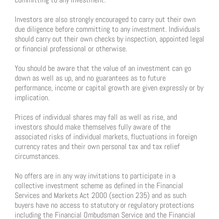
Investors are also strongly encouraged to carry out their own
due diligence before committing to any investment. Individuals
should carry out their own checks by inspection, appointed legal
or financial professional or otherwise.
You should be aware that the value of an investment can go
down as well as up, and no guarantees as to future
performance, income or capital growth are given expressly or by
implication.
Prices of individual shares may fall as well as rise, and
investors should make themselves fully aware of the
associated risks of individual markets, fluctuations in foreign
currency rates and their own personal tax and tax relief
circumstances.
No offers are in any way invitations to participate in a
collective investment scheme as defined in the Financial
Services and Markets Act 2000 (section 235) and as such
buyers have no access to statutory or regulatory protections
including the Financial Ombudsman Service and the Financial