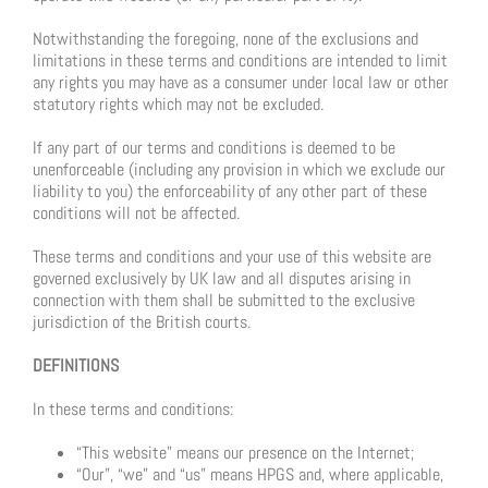
Notwithstanding the foregoing, none of the exclusions and
limitations in these terms and conditions are intended to limit
any rights you may have as a consumer under local law or other
statutory rights which may not be excluded.
If any part of our terms and conditions is deemed to be
unenforceable (including any provision in which we exclude our
liability to you) the enforceability of any other part of these
conditions will not be affected.
These terms and conditions and your use of this website are
governed exclusively by UK law and all disputes arising in
connection with them shall be submitted to the exclusive
jurisdiction of the British courts.
DEFINITIONS
In these terms and conditions:
“This website” means our presence on the Internet;
“Our”, “we” and “us” means HPGS and, where applicable,