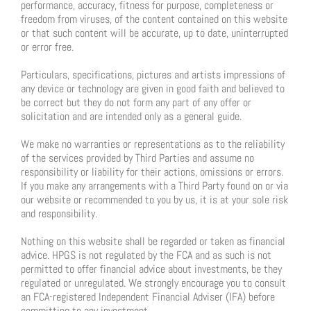
performance, accuracy, fitness for purpose, completeness or
freedom from viruses, of the content contained on this website
or that such content will be accurate, up to date, uninterrupted
or error free.
Particulars, specifications, pictures and artists impressions of
any device or technology are given in good faith and believed to
be correct but they do not form any part of any offer or
solicitation and are intended only as a general guide.
We make no warranties or representations as to the reliability
of the services provided by Third Parties and assume no
responsibility or liability for their actions, omissions or errors.
If you make any arrangements with a Third Party found on or via
our website or recommended to you by us, it is at your sole risk
and responsibility.
Nothing on this website shall be regarded or taken as financial
advice. HPGS is not regulated by the FCA and as such is not
permitted to offer financial advice about investments, be they
regulated or unregulated. We strongly encourage you to consult
an FCA-registered Independent Financial Adviser (IFA) before
committing to any investment.