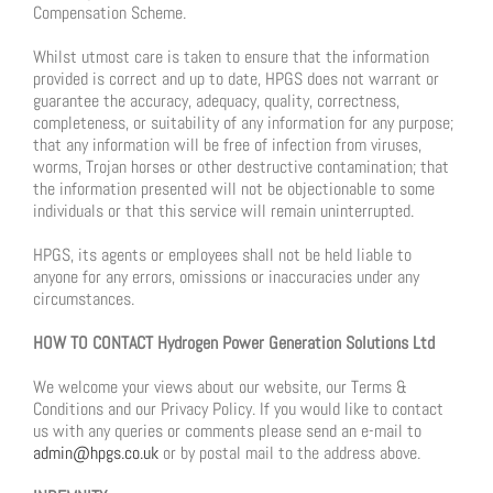
Compensation Scheme.
Whilst utmost care is taken to ensure that the information
provided is correct and up to date, HPGS does not warrant or
guarantee the accuracy, adequacy, quality, correctness,
completeness, or suitability of any information for any purpose;
that any information will be free of infection from viruses,
worms, Trojan horses or other destructive contamination; that
the information presented will not be objectionable to some
individuals or that this service will remain uninterrupted.
HPGS, its agents or employees shall not be held liable to
anyone for any errors, omissions or inaccuracies under any
circumstances.
HOW TO CONTACT Hydrogen Power Generation Solutions Ltd
We welcome your views about our website, our Terms &
Conditions and our Privacy Policy. If you would like to contact
us with any queries or comments please send an e-mail to
admin@hpgs.co.uk
or by postal mail to the address above.