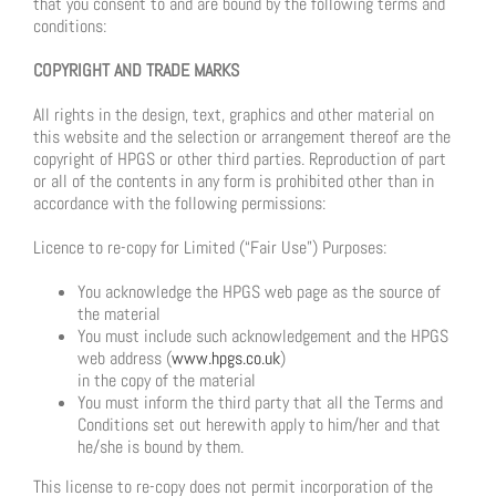
that you consent to and are bound by the following terms and
conditions:
COPYRIGHT AND TRADE MARKS
All rights in the design, text, graphics and other material on
this website and the selection or arrangement thereof are the
copyright of HPGS or other third parties. Reproduction of part
or all of the contents in any form is prohibited other than in
accordance with the following permissions:
Licence to re-copy for Limited (“Fair Use”) Purposes:
You acknowledge the HPGS web page as the source of
the material
You must include such acknowledgement and the HPGS
web address (
www.hpgs.co.uk
)
in the copy of the material
You must inform the third party that all the Terms and
Conditions set out herewith apply to him/her and that
he/she is bound by them.
This license to re-copy does not permit incorporation of the