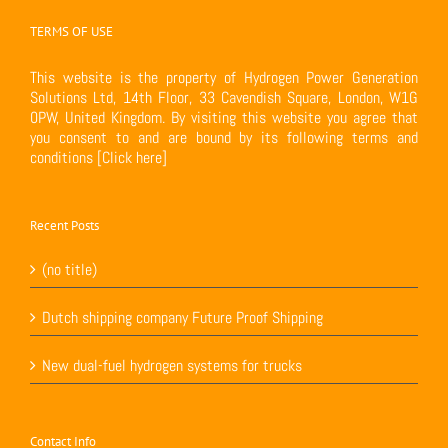
TERMS OF USE
This website is the property of Hydrogen Power Generation
Solutions Ltd, 14th Floor, 33 Cavendish Square, London, W1G
0PW, United Kingdom. By visiting this website you agree that
you consent to and are bound by its following terms and
conditions
[Click here]
Recent Posts
(no title)
Dutch shipping company Future Proof Shipping
New dual-fuel hydrogen systems for trucks
Contact Info