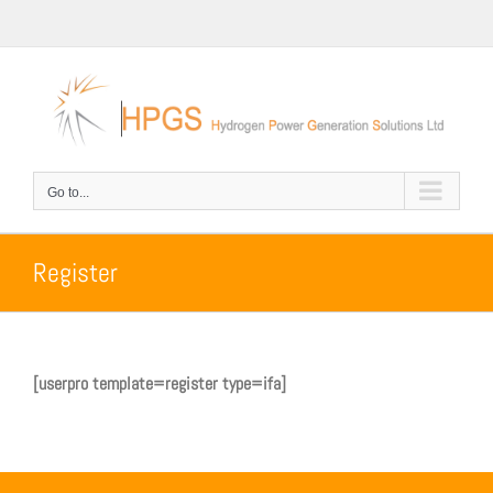
Skip
to
content
Go to...
Register
[userpro template=register type=ifa]