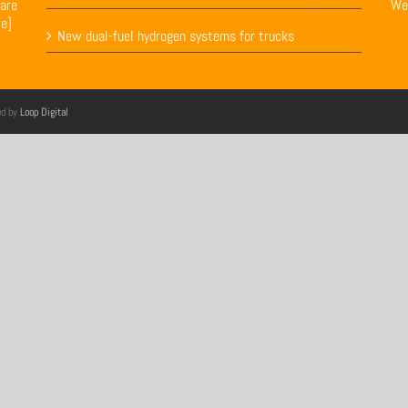
are
We
re]
New dual-fuel hydrogen systems for trucks
ed by
Loop Digital