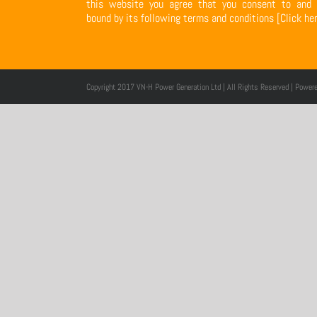
this website you agree that you consent to and 
bound by its following terms and conditions
[Click he
Copyright 2017 VN-H Power Generation Ltd | All Rights Reserved | Power