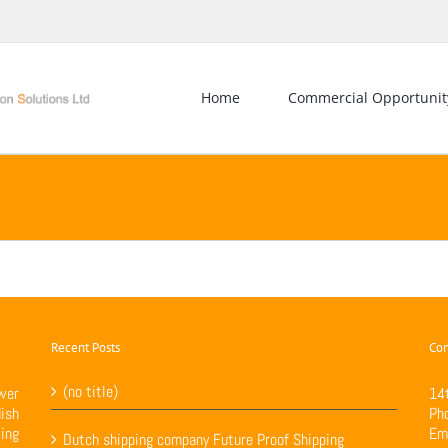
Home
Commercial Opportunit
Recent Posts
Con
(no title)
wer
14
ish
Ph
ing
Em
Dutch shipping company Future Proof Shipping