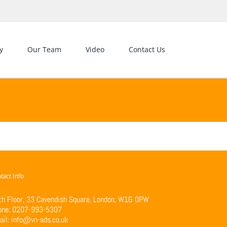
y
Our Team
Video
Contact Us
tact Info
th Floor, 33 Cavendish Square, London, W1G 0PW
one:
0207-993-5307
ail:
info@vn-ads.co.uk